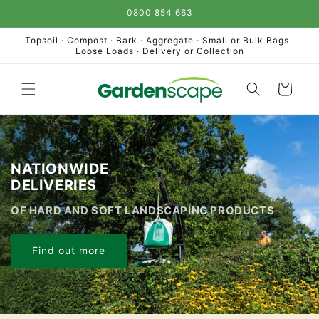
Skip to
0800 854 663
content
Topsoil · Compost · Bark · Aggregate · Small or Bulk Bags ·
Loose Loads · Delivery or Collection
Cart
NATIONWIDE
DELIVERIES
OF HARD AND SOFT LANDSCAPING PRODUCTS
Find out more