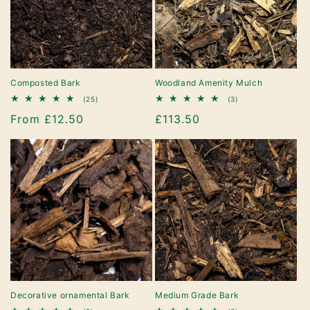
Composted Bark
Woodland Amenity Mulch
25
3
(25)
(3)
total
total
Regular
From £12.50
Regular
£113.50
reviews
reviews
price
price
Decorative ornamental Bark
Medium Grade Bark