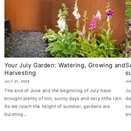
Your July Garden: Watering, Growing and
S
Harvesting
su
JULY 21, 2026
JU
The end of June and the beginning of July have
Ju
brought plenty of hot, sunny days and very little rain.
da
As we reach the height of summer, gardens are
su
bursting...
ar