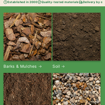
Established in 2000
Quality-tested materials
Delivery by ou
Barks & Mulches
Soil