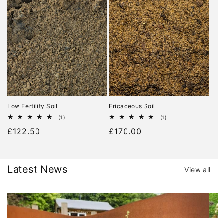
Low Fertility Soil
Ericaceous Soil
1
1
(1)
(1)
total
total
Regular
£122.50
Regular
£170.00
reviews
reviews
price
price
Latest News
View all