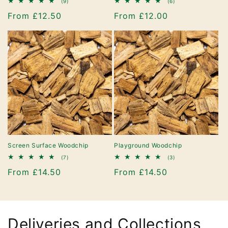
9
6
(9)
(6)
total
total
Regular
From £12.50
Regular
From £12.00
reviews
reviews
price
price
Screen Surface Woodchip
Playground Woodchip
7
3
(7)
(3)
total
total
Regular
From £14.50
Regular
From £14.50
reviews
reviews
price
price
Deliveries and Collections