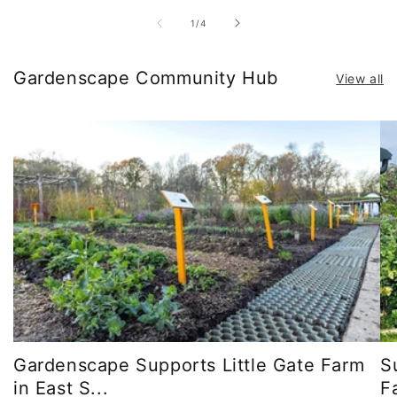
of
1
/
4
Gardenscape Community Hub
View all
Gardenscape Supports Little Gate Farm
S
in East S...
F