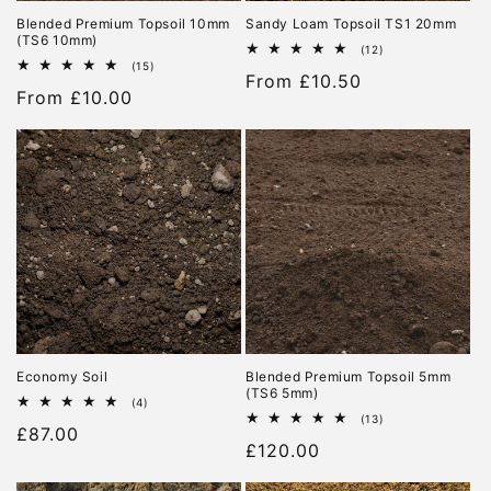
Blended Premium Topsoil 10mm
Sandy Loam Topsoil TS1 20mm
(TS6 10mm)
12
(12)
total
15
(15)
Regular
From £10.50
reviews
total
Regular
From £10.00
reviews
price
price
Economy Soil
Blended Premium Topsoil 5mm
(TS6 5mm)
4
(4)
total
13
(13)
Regular
£87.00
reviews
total
Regular
£120.00
reviews
price
price