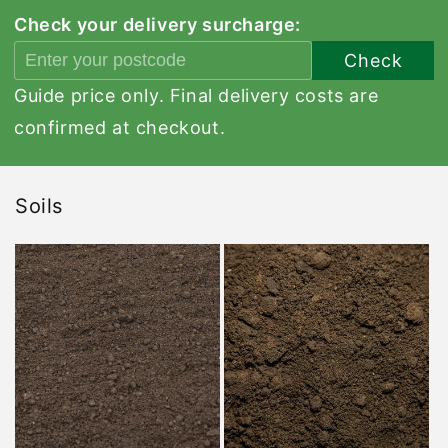
Check your delivery surcharge:
Check
Guide price only. Final delivery costs are
confirmed at checkout.
Soils