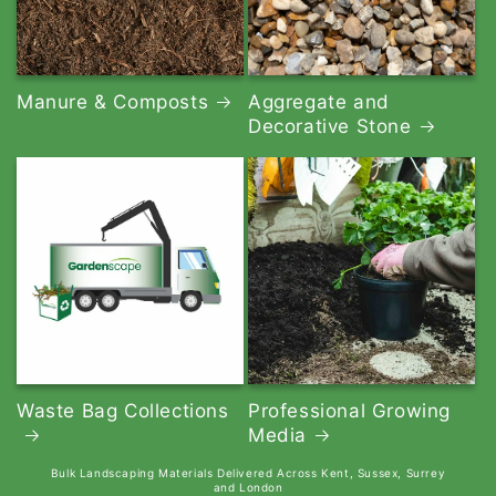
Manure & Composts
Aggregate and
Decorative Stone
Waste Bag Collections
Professional Growing
Media
Bulk Landscaping Materials Delivered Across Kent, Sussex, Surrey
and London