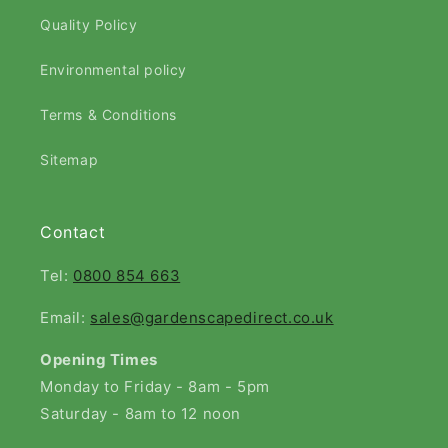
Quality Policy
Environmental policy
Terms & Conditions
Sitemap
Contact
Tel:
0800 854 663
Email:
sales@gardenscapedirect.co.uk
Opening Times
Monday to Friday - 8am - 5pm
Saturday - 8am to 12 noon