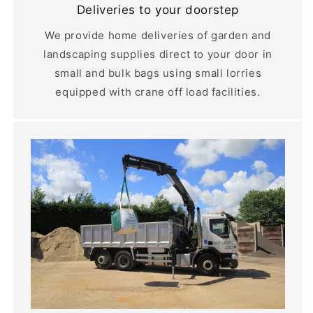
Deliveries to your doorstep
We provide home deliveries of garden and
landscaping supplies direct to your door in
small and bulk bags using small lorries
equipped with crane off load facilities.