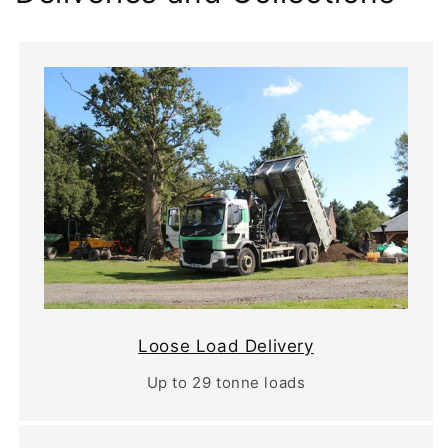
Loose Load Delivery
Up to 29 tonne loads