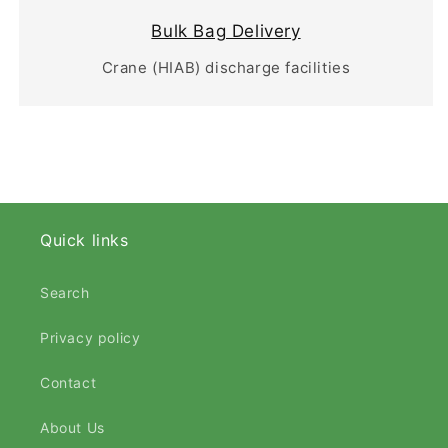
Bulk Bag Delivery
Crane (HIAB) discharge facilities
Quick links
Search
Privacy policy
Contact
About Us