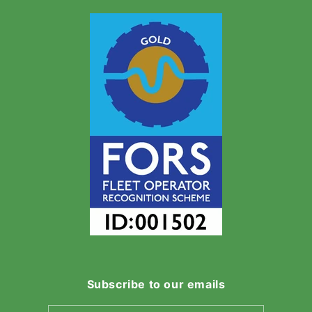
Subscribe to our emails