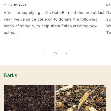
APRIL 20, 2026
MA
After our supplying Little Gate Farm at the end of last
Ov
year, we’ve since gone on to donate the following
su
batch of shingle, to help them finish creating new
We
paths...
To
of
1
/
4
Barks