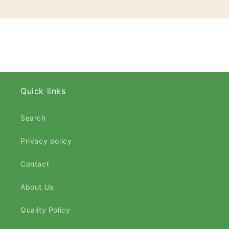
Quick links
Search
Privacy policy
Contact
About Us
Quality Policy