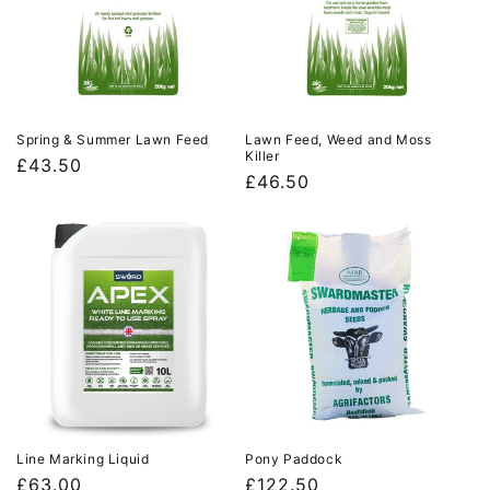
Spring & Summer Lawn Feed
Lawn Feed, Weed and Moss
Killer
Regular
£43.50
Regular
£46.50
price
price
Line Marking Liquid
Pony Paddock
Regular
£63.00
Regular
£122.50