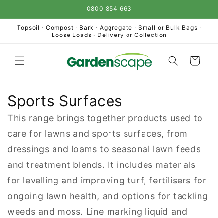
Skip to
0800 854 663
content
Topsoil · Compost · Bark · Aggregate · Small or Bulk Bags ·
Loose Loads · Delivery or Collection
Cart
Sports Surfaces
This range brings together products used to
care for lawns and sports surfaces, from
dressings and loams to seasonal lawn feeds
and treatment blends. It includes materials
for levelling and improving turf, fertilisers for
ongoing lawn health, and options for tackling
weeds and moss. Line marking liquid and