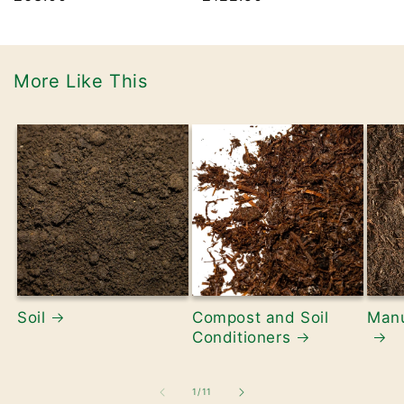
price
price
More Like This
Soil
Compost and Soil
Manu
Conditioners
of
1
/
11