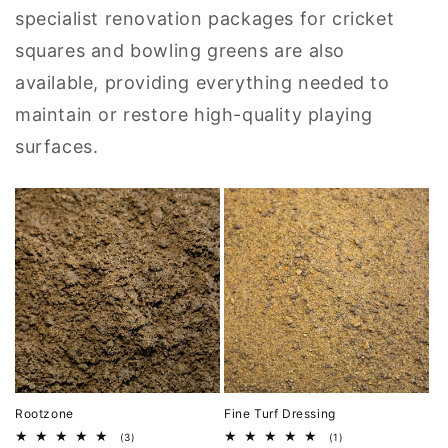
specialist renovation packages for cricket
squares and bowling greens are also
available, providing everything needed to
maintain or restore high-quality playing
surfaces.
Rootzone
Fine Turf Dressing
3
1
(3)
(1)