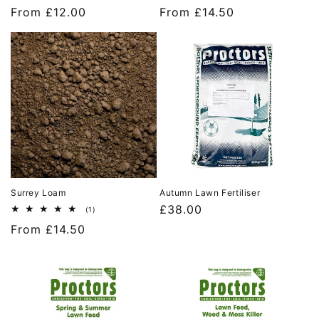
total
total
Regular
From £12.00
Regular
From £14.50
reviews
reviews
price
price
Surrey Loam
Autumn Lawn Fertiliser
Regular
£38.00
1
(1)
total
price
Regular
From £14.50
reviews
price