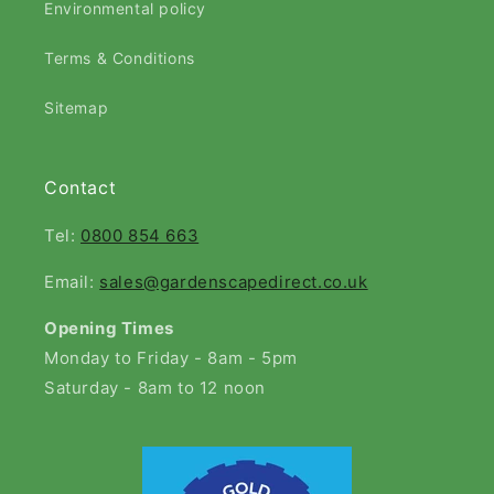
Environmental policy
Terms & Conditions
Sitemap
Contact
Tel:
0800 854 663
Email:
sales@gardenscapedirect.co.uk
Opening Times
Monday to Friday - 8am - 5pm
Saturday - 8am to 12 noon