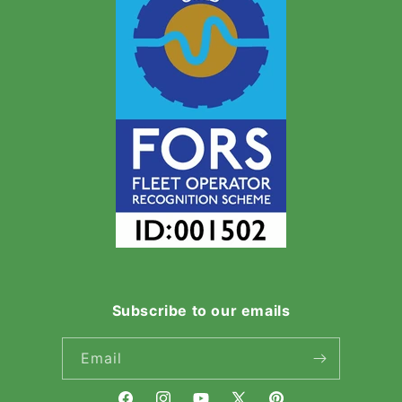
Subscribe to our emails
Email