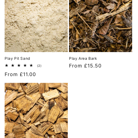
Play Pit Sand
Play Area Bark
Regular
From £15.50
2
(2)
total
price
Regular
From £11.00
reviews
price