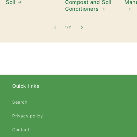
Soil
Compost and Soil
Manu
Conditioners
of
1
/
11
Quick links
Search
Privacy policy
Contact