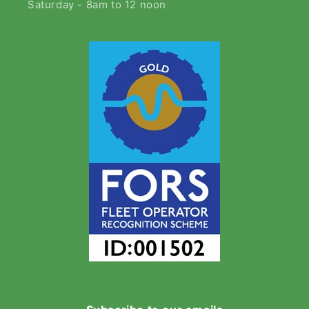
Saturday - 8am to 12 noon