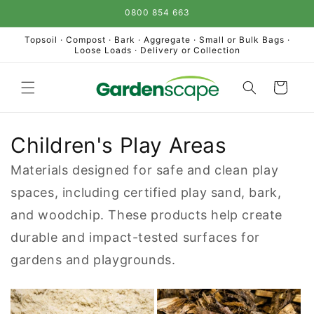
Skip to
0800 854 663
content
Topsoil · Compost · Bark · Aggregate · Small or Bulk Bags ·
Loose Loads · Delivery or Collection
Cart
Children's Play Areas
Materials designed for safe and clean play
spaces, including certified play sand, bark,
and woodchip. These products help create
durable and impact-tested surfaces for
gardens and playgrounds.