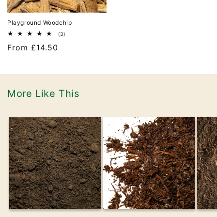
Playground Woodchip
3
(3)
total
Regular
From £14.50
reviews
price
More Like This