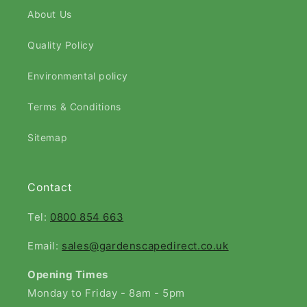
About Us
Quality Policy
Environmental policy
Terms & Conditions
Sitemap
Contact
Tel:
0800 854 663
Email:
sales@gardenscapedirect.co.uk
Opening Times
Monday to Friday - 8am - 5pm