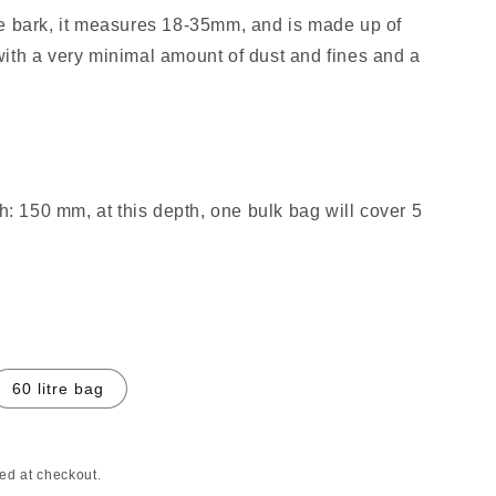
e bark, it measures 18-35mm, and is made up of
ith a very minimal amount of dust and fines and a
 150 mm, at this depth, one bulk bag will cover 5
60 litre bag
ed at checkout.