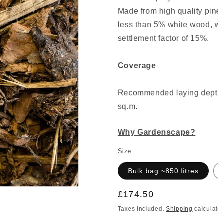
Made from high quality pin
less than 5% white wood, w
settlement factor of 15%.
Coverage
Recommended laying depth:
sq.m.
Why Gardenscape?
Size
Bulk bag ~850 litres
Regular
£174.50
price
Taxes included.
Shipping
calculat