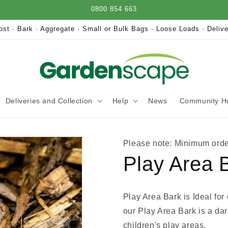
0800 854 663
st · Bark · Aggregate · Small or Bulk Bags · Loose Loads · Delive
Deliveries and Collection
Help
News
Community H
Please note: Minimum orde
Play Area 
Play Area Bark is Ideal for
our Play Area Bark is a dar
children's play areas.