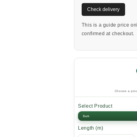
Check delivery
This is a guide price onl
confirmed at checkout.
Choose a prod
Select Product
Length (m)