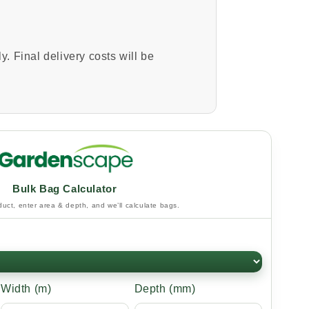
y. Final delivery costs will be
Bulk Bag Calculator
uct, enter area & depth, and we’ll calculate bags.
Width (m)
Depth (mm)