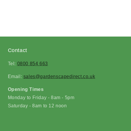
Contact
Tel:
0800 854 663
Email:
sales@gardenscapedirect.co.uk
Opening Times
Monday to Friday - 8am - 5pm
Saturday - 8am to 12 noon