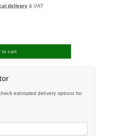
cal delivery
& VAT
 to cart
tor
check estimated delivery options for