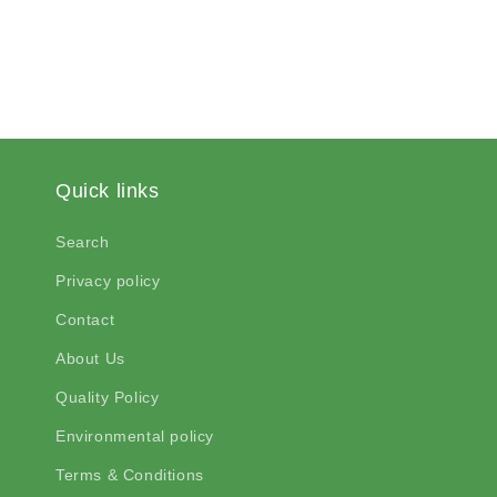
Quick links
Search
Privacy policy
Contact
About Us
Quality Policy
Environmental policy
Terms & Conditions