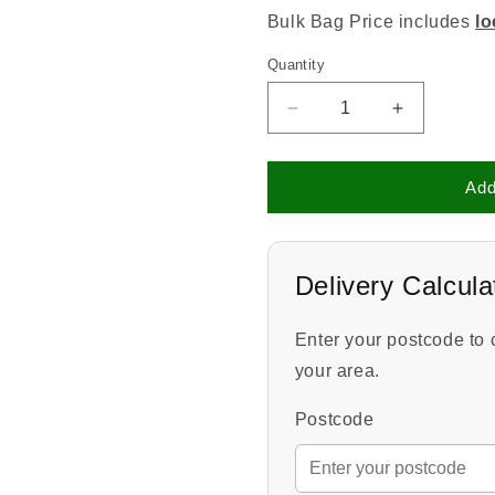
Bulk Bag Price includes
lo
Quantity
Quantity
Decrease
Increase
quantity
quantity
for
for
Play
Play
Add
Area
Area
Bark
Bark
Delivery Calcula
Enter your postcode to 
your area.
Postcode