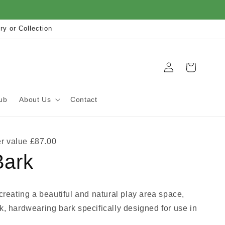
ry or Collection
Log
Cart
in
ub
About Us
Contact
r value £87.00
Bark
 creating a beautiful and natural play area space,
k, hardwearing bark specifically designed for use in