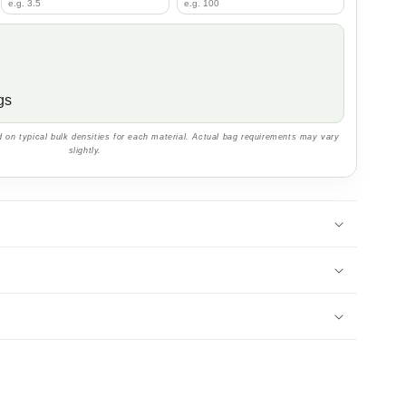
gs
 on typical bulk densities for each material. Actual bag requirements may vary
slightly.