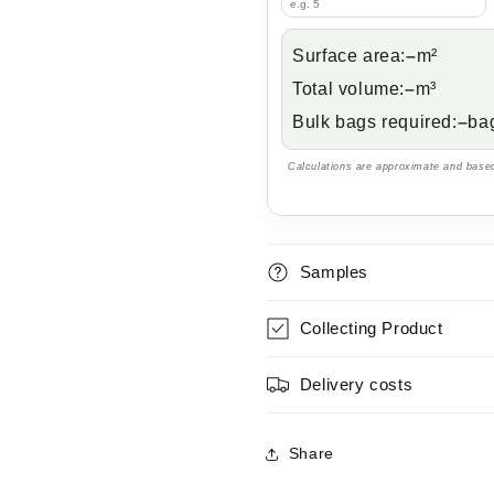
Surface area:
–
m²
Total volume:
–
m³
Bulk bags required:
–
ba
Calculations are approximate and based
Samples
Collecting Product
Delivery costs
Share