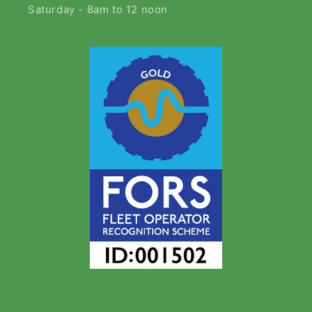
Saturday - 8am to 12 noon