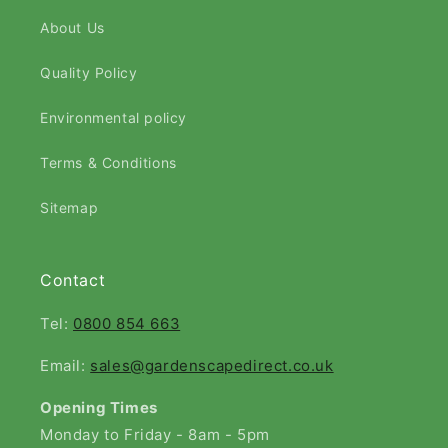
About Us
Quality Policy
Environmental policy
Terms & Conditions
Sitemap
Contact
Tel:
0800 854 663
Email:
sales@gardenscapedirect.co.uk
Opening Times
Monday to Friday - 8am - 5pm