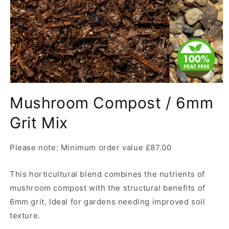
Open
media
Mushroom Compost / 6mm
1
in
modal
Grit Mix
Please note: Minimum order value £87.00
This horticultural blend combines the nutrients of
mushroom compost with the structural benefits of
6mm grit. Ideal for gardens needing improved soil
texture.