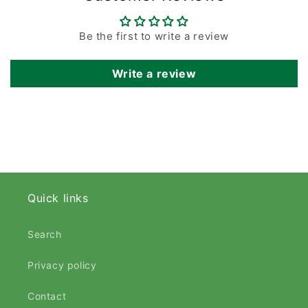
Be the first to write a review
Write a review
Quick links
Search
Privacy policy
Contact