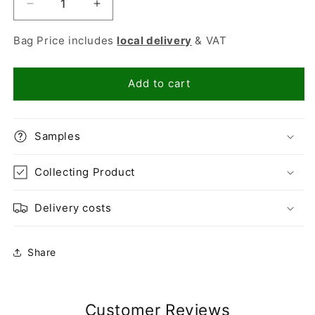
Decrease
Increase
quantity
quantity
for
for
Bag Price includes
local delivery
& VAT
Mushroom
Mushroom
Compost
Compost
/
/
Add to cart
6mm
6mm
Grit
Grit
Mix
Mix
Samples
Collecting Product
Delivery costs
Share
Customer Reviews