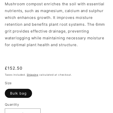
Mushroom compost enriches the soil with essential
nutrients, such as magnesium, calcium and sulphur
which enhances growth. It improves moisture
retention and benefits plant root systems. The 6mm
grit provides effective drainage, preventing
waterlogging while maintaining necessary moisture
for optimal plant health and structure.
Regular
£152.50
price
Taxes included.
Shipping
calculated at checkout.
Size
Bulk bag
Quantity
Quantity