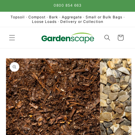
Skip to
0800 854 663
content
Topsoil · Compost · Bark · Aggregate · Small or Bulk Bags ·
Loose Loads · Delivery or Collection
Cart
Skip to
product
information