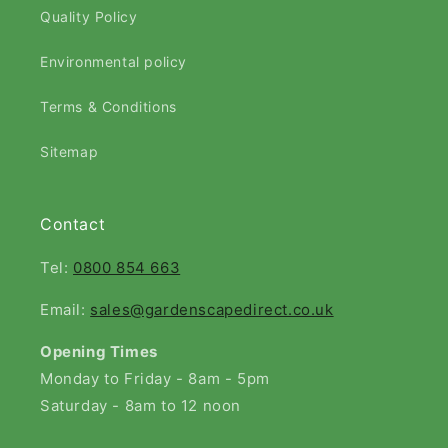
Quality Policy
Environmental policy
Terms & Conditions
Sitemap
Contact
Tel:
0800 854 663
Email:
sales@gardenscapedirect.co.uk
Opening Times
Monday to Friday - 8am - 5pm
Saturday - 8am to 12 noon