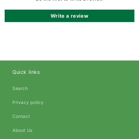
Write a review
Quick links
Search
Privacy policy
Contact
About Us