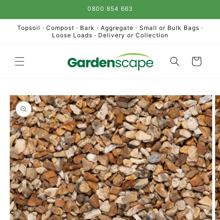
Skip to
0800 854 663
content
Topsoil · Compost · Bark · Aggregate · Small or Bulk Bags ·
Loose Loads · Delivery or Collection
Cart
Skip to
product
information