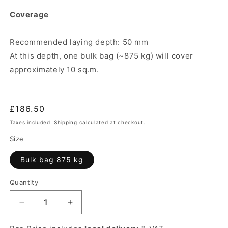
Coverage
Recommended laying depth: 50 mm
At this depth, one bulk bag (~875 kg) will cover
approximately 10 sq.m.
Regular
£186.50
price
Taxes included.
Shipping
calculated at checkout.
Size
Bulk bag 875 kg
Quantity
Quantity
Decrease
Increase
quantity
quantity
for
for