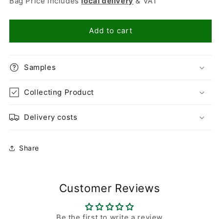
Bag Price includes
local delivery
& VAT
Golden
Golden
Flint
Flint
10mm
10mm
Add to cart
Samples
Collecting Product
Delivery costs
Share
Customer Reviews
Be the first to write a review