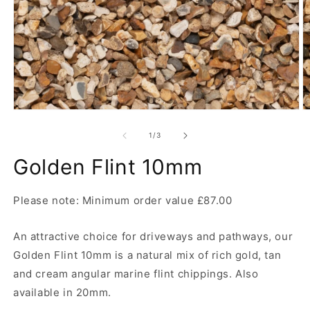
Open
O
media
m
1
2
of
1
/
3
in
in
modal
m
Golden Flint 10mm
Please note: Minimum order value £87.00
An attractive choice for driveways and pathways, our
Golden Flint 10mm is a natural mix of rich gold, tan
and cream angular marine flint chippings. Also
available in 20mm.