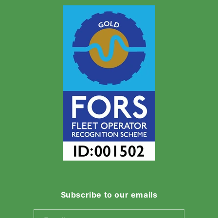
Subscribe to our emails