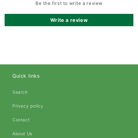
Be the first to write a review
Write a review
Quick links
Search
Privacy policy
Contact
About Us