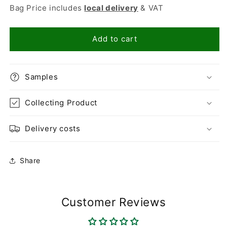
for
for
Bag Price includes
local delivery
& VAT
Flamingo
Flamingo
14-
14-
20mm
20mm
Add to cart
Samples
Collecting Product
Delivery costs
Share
Customer Reviews