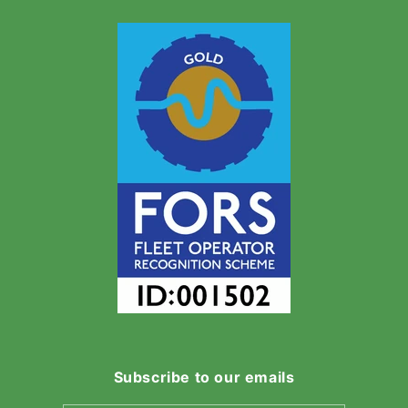
Subscribe to our emails