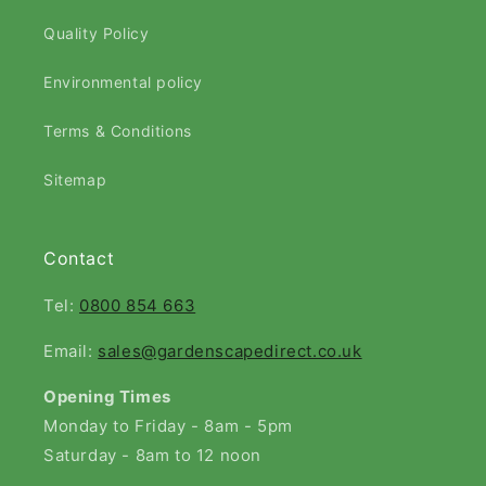
Quality Policy
Environmental policy
Terms & Conditions
Sitemap
Contact
Tel:
0800 854 663
Email:
sales@gardenscapedirect.co.uk
Opening Times
Monday to Friday - 8am - 5pm
Saturday - 8am to 12 noon