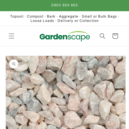
Skip to
0800 854 663
content
Topsoil · Compost · Bark · Aggregate · Small or Bulk Bags ·
Loose Loads · Delivery or Collection
Cart
Skip to
product
information