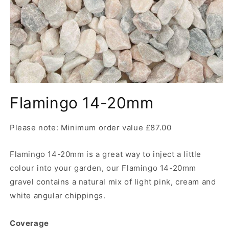
Open
media
Flamingo 14-20mm
1
in
modal
Please note: Minimum order value £87.00
Flamingo 14-20mm is a great way to inject a little
colour into your garden, our Flamingo 14-20mm
gravel contains a natural mix of light pink, cream and
white angular chippings.
Coverage