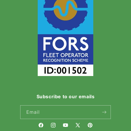
Subscribe to our emails
Email
Facebook
Instagram
YouTube
X
Pinterest