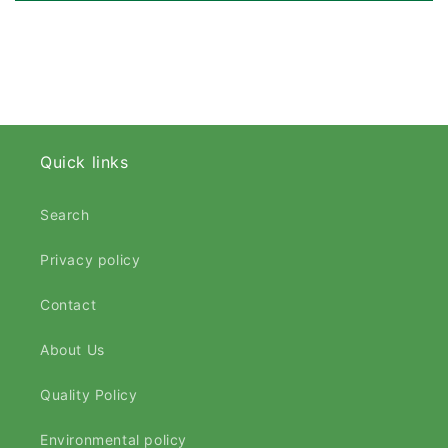
Quick links
Search
Privacy policy
Contact
About Us
Quality Policy
Environmental policy