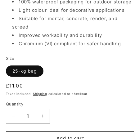
100% waterproof packaging for outdoor storage
Light colour ideal for decorative applications
Suitable for mortar, concrete, render, and
screed
Improved workability and durability
Chromium (VI) compliant for safer handling
Size
25-kg bag
Regular
£11.00
price
Taxes included.
Shipping
calculated at checkout.
Quantity
Quantity
Decrease
Increase
quantity
quantity
for
for
Cement
Cement
Add to cart