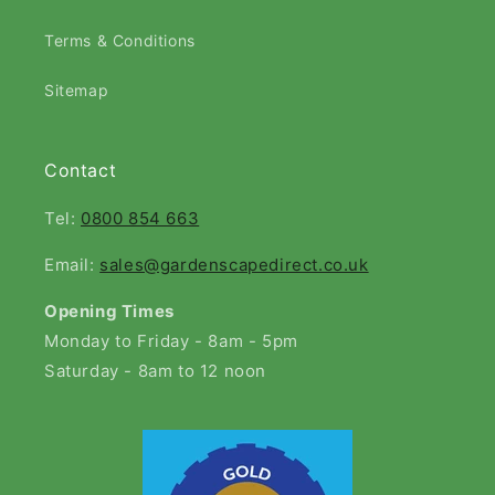
Terms & Conditions
Sitemap
Contact
Tel:
0800 854 663
Email:
sales@gardenscapedirect.co.uk
Opening Times
Monday to Friday - 8am - 5pm
Saturday - 8am to 12 noon