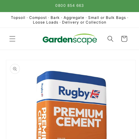
Skip to
0800 854 663
content
Topsoil · Compost · Bark · Aggregate · Small or Bulk Bags ·
Loose Loads · Delivery or Collection
Cart
Skip to
product
information