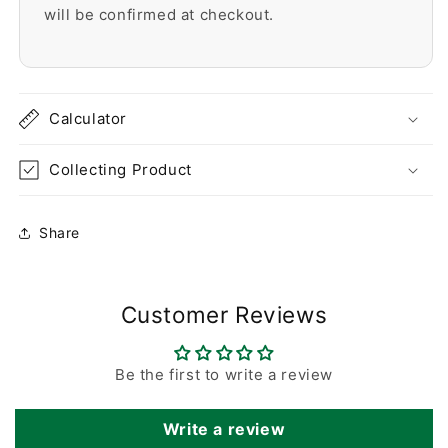
will be confirmed at checkout.
Calculator
Collecting Product
Share
Customer Reviews
Be the first to write a review
Write a review