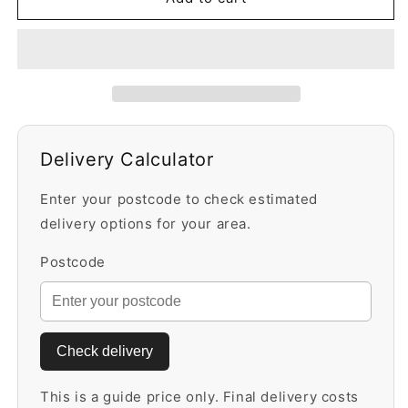
25kg
25kg
Bag
Bag
Delivery Calculator
Enter your postcode to check estimated
delivery options for your area.
Postcode
Check delivery
This is a guide price only. Final delivery costs