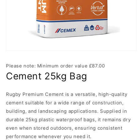
Open
media
1
Please note: Minimum order value £87.00
in
modal
Cement 25kg Bag
Rugby Premium Cement is a versatile, high-quality
cement suitable for a wide range of construction,
building, and landscaping applications. Supplied in
durable 25kg plastic waterproof bags, it remains dry
even when stored outdoors, ensuring consistent
performance whenever you need it.