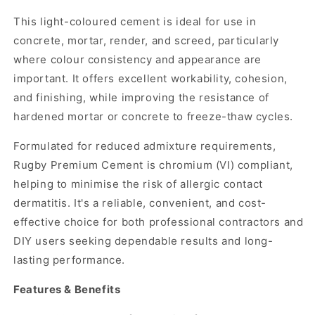
This light-coloured cement is ideal for use in
concrete, mortar, render, and screed, particularly
where colour consistency and appearance are
important. It offers excellent workability, cohesion,
and finishing, while improving the resistance of
hardened mortar or concrete to freeze-thaw cycles.
Formulated for reduced admixture requirements,
Rugby Premium Cement is chromium (VI) compliant,
helping to minimise the risk of allergic contact
dermatitis. It's a reliable, convenient, and cost-
effective choice for both professional contractors and
DIY users seeking dependable results and long-
lasting performance.
Features & Benefits