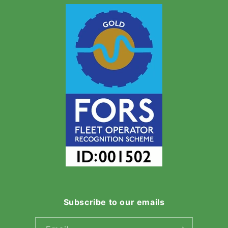
Subscribe to our emails