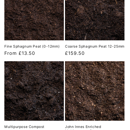
Fine Sphagnum Peat (0-12mm)
Coarse Sphagnum Peat 12-25mm
Regular
From £13.50
Regular
£159.50
price
price
Multipurpose Compost
John Innes Enriched