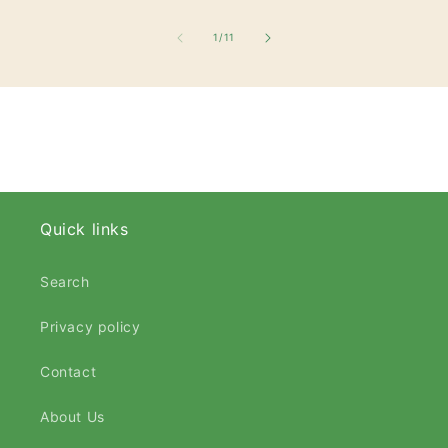
of
1
/
11
Quick links
Search
Privacy policy
Contact
About Us