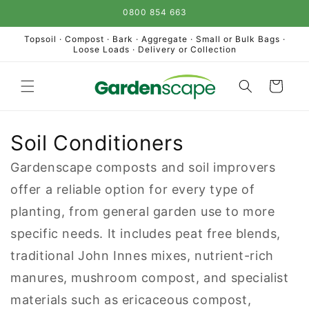
Skip to
0800 854 663
content
Topsoil · Compost · Bark · Aggregate · Small or Bulk Bags ·
Loose Loads · Delivery or Collection
Cart
Soil Conditioners
Gardenscape composts and soil improvers
offer a reliable option for every type of
planting, from general garden use to more
specific needs. It includes peat free blends,
traditional John Innes mixes, nutrient-rich
manures, mushroom compost, and specialist
materials such as ericaceous compost,