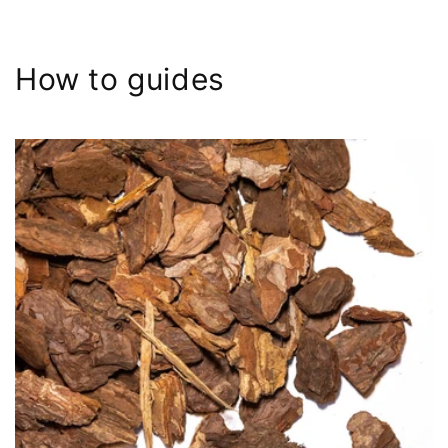
How to guides