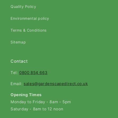
Quality Policy
Environmental policy
Terms & Conditions
Sitemap
Contact
Tel:
0800 854 663
Email:
sales@gardenscapedirect.co.uk
Opening Times
Monday to Friday - 8am - 5pm
Saturday - 8am to 12 noon