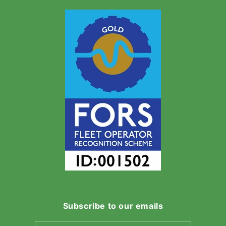
Subscribe to our emails