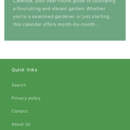
Calendar, your year-round guide to cultivating
a flourishing and vibrant garden. Whether
you're a seasoned gardener or just starting,
this calendar offers month-by-month...
Quick links
Search
Privacy policy
Contact
About Us