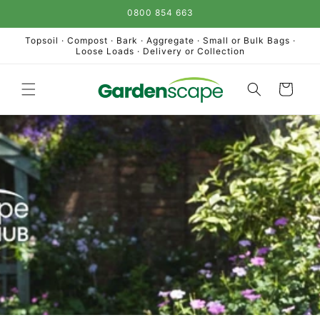
Skip to
0800 854 663
content
Topsoil · Compost · Bark · Aggregate · Small or Bulk Bags ·
Loose Loads · Delivery or Collection
Cart