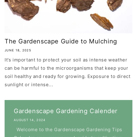
The Gardenscape Guide to Mulching
JUNE 18, 2025
It’s important to protect your soil as intense weather
can be harmful to the microorganisms that keep your
soil healthy and ready for growing. Exposure to direct
sunlight or intense...
Gardenscape Gardening Calender
AUGUST 14, 2024
Welcome to the Gardenscape Gardening Tips